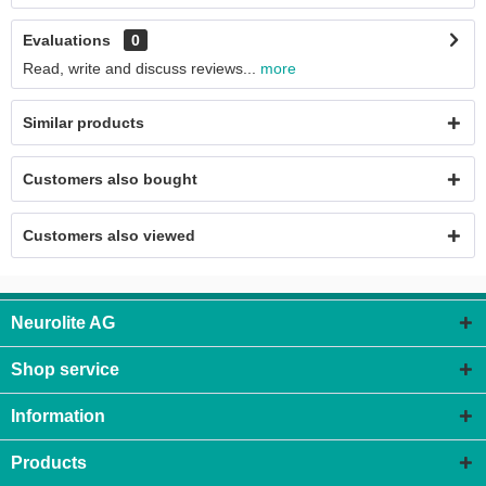
Evaluations
0
Read, write and discuss reviews...
more
Similar products
Customers also bought
Customers also viewed
Neurolite AG
Shop service
Information
Products