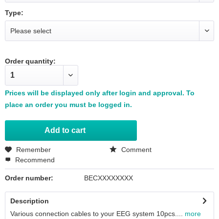
Type:
Order quantity:
Prices will be displayed only after login and approval. To
place an order you must be logged in.
Add to
cart
Remember
Comment
Recommend
Order number:
BECXXXXXXXX
Description
Various connection cables to your EEG system 10pcs....
more