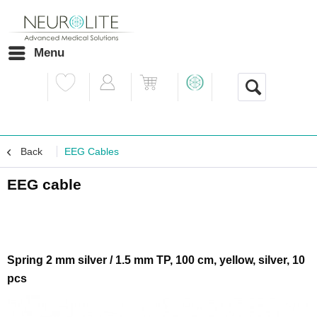
Menu
Back
EEG Cables
EEG cable
Spring 2 mm silver / 1.5 mm TP, 100 cm, yellow, silver, 10
pcs