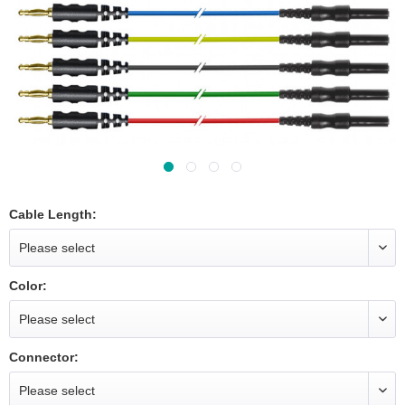
Cable Length:
Color:
Connector: