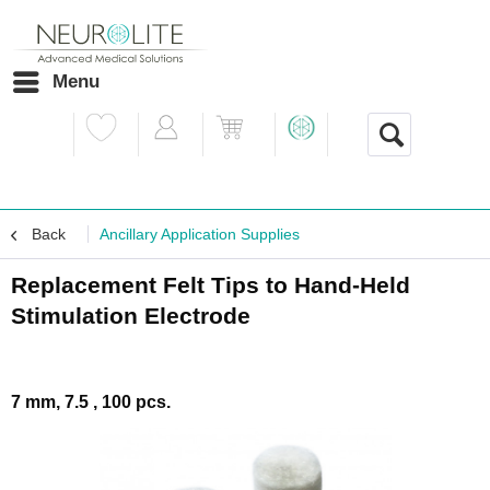
Menu
Back
Ancillary Application Supplies
Replacement Felt Tips to Hand-Held
Stimulation Electrode
7 mm, 7.5 , 100 pcs.