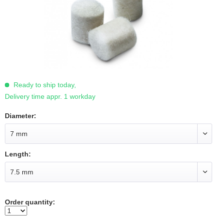
Ready to ship today,
Delivery time appr. 1 workday
Diameter:
Length:
Order quantity: