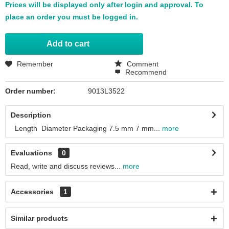
Prices will be displayed only after login and approval. To
place an order you must be logged in.
Add to
cart
Remember
Comment
Recommend
Order number:
9013L3522
Description
Length Diameter Packaging 7.5 mm 7 mm...
more
Evaluations
0
Read, write and discuss reviews...
more
Accessories
1
Similar products