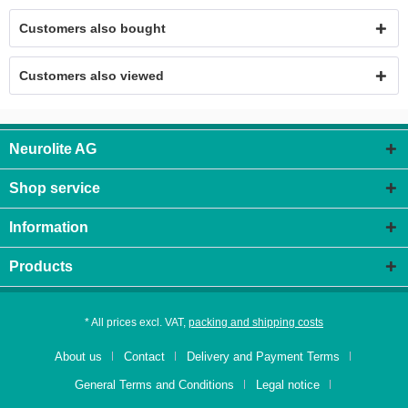
Customers also bought
Customers also viewed
Neurolite AG
Shop service
Information
Products
* All prices excl. VAT,
packing and shipping costs
About us
Contact
Delivery and Payment Terms
General Terms and Conditions
Legal notice