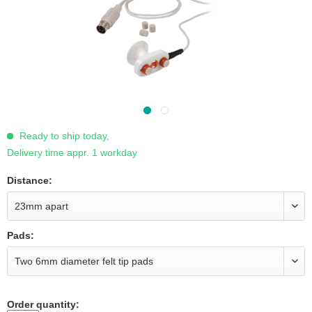
Ready to ship today,
Delivery time appr. 1 workday
Distance:
Pads:
Order quantity: