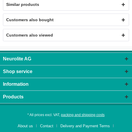
Similar products
Customers also bought
Customers also viewed
Neurolite AG
Shop service
Information
Products
* All prices excl. VAT,
packing and shipping costs
About us
Contact
Delivery and Payment Terms