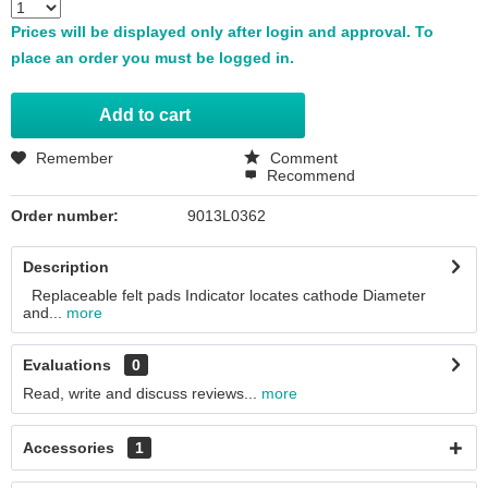
Prices will be displayed only after login and approval. To
place an order you must be logged in.
Add to
cart
Remember
Comment
Recommend
Order number:
9013L0362
Description
Replaceable felt pads Indicator locates cathode Diameter
and...
more
Evaluations
0
Read, write and discuss reviews...
more
Accessories
1