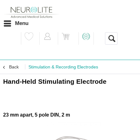
Menu
Back
Stimulation & Recording Electrodes
Hand-Held Stimulating Electrode
23 mm apart, 5 pole DIN, 2 m