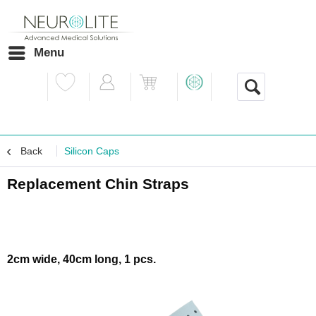
Menu
Back
Silicon Caps
Replacement Chin Straps
2cm wide, 40cm long, 1 pcs.