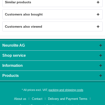
Similar products
Customers also bought
Customers also viewed
Neurolite AG
Shop service
Information
Products
* All prices excl. VAT,
packing and shipping costs
About us
Contact
Delivery and Payment Terms