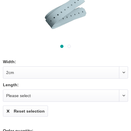
Width:
Length:
Reset selection
Order quantity: