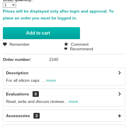
Prices will be displayed only after login and approval. To
place an order you must be logged in.
Add to
cart
Remember
Comment
Recommend
Order number:
2240
Description
For all silicon caps ...
more
Evaluations
0
Read, write and discuss reviews...
more
Accessories
3