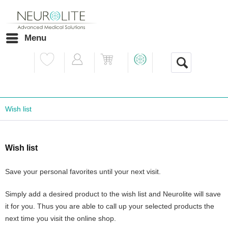
Menu
Wish list
Wish list
Save your personal favorites until your next visit.
Simply add a desired product to the wish list and Neurolite will save
it for you. Thus you are able to call up your selected products the
next time you visit the online shop.