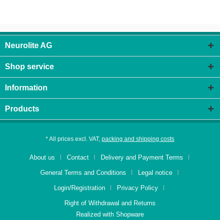
Neurolite AG
Shop service
Information
Products
* All prices excl. VAT,
packing and shipping costs
About us
Contact
Delivery and Payment Terms
General Terms and Conditions
Legal notice
Login/Registration
Privacy Policy
Right of Withdrawal and Returns
Realized with Shopware