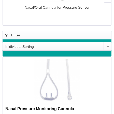
Nasal/Oral Cannula for Pressure Sensor
Filter
Nasal Pressure Monitoring Cannula