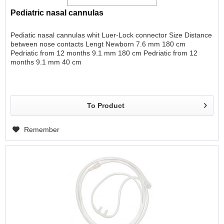
Pediatric nasal cannulas
Pediatic nasal cannulas whit Luer-Lock connector Size Distance
between nose contacts Lengt Newborn 7.6 mm 180 cm
Pedriatic from 12 months 9.1 mm 180 cm Pedriatic from 12
months 9.1 mm 40 cm
To Product
Remember