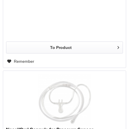
To Product
Remember