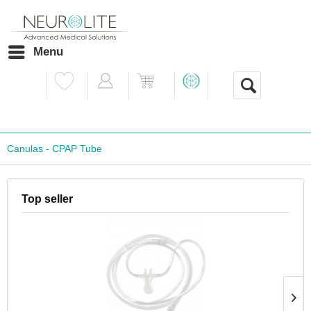
Menu
Canulas - CPAP Tube
Top seller