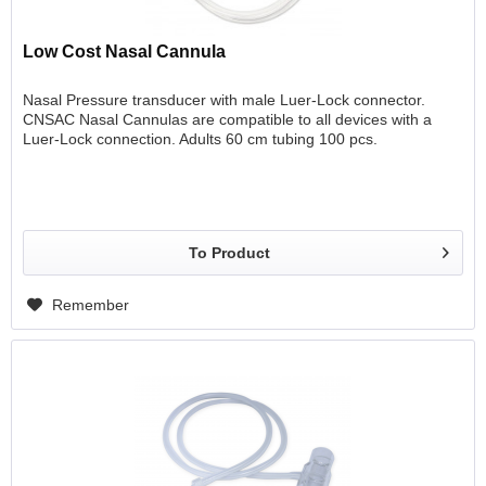
Low Cost Nasal Cannula
Nasal Pressure transducer with male Luer-Lock connector.
CNSAC Nasal Cannulas are compatible to all devices with a
Luer-Lock connection. Adults 60 cm tubing 100 pcs.
To Product
Remember