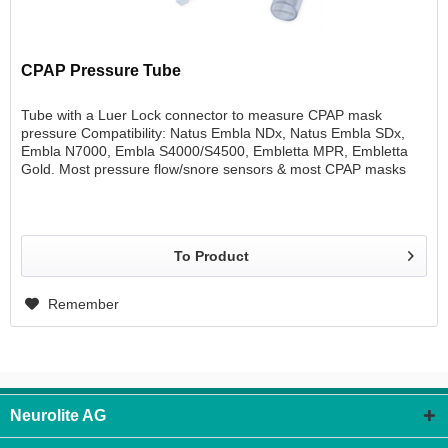
CPAP Pressure Tube
Tube with a Luer Lock connector to measure CPAP mask
pressure Compatibility: Natus Embla NDx, Natus Embla SDx,
Embla N7000, Embla S4000/S4500, Embletta MPR, Embletta
Gold. Most pressure flow/snore sensors & most CPAP masks
1/pkg Length 80 cm
To Product
Remember
Neurolite AG