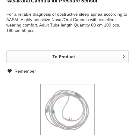
Nasal/Oral Cannula for Pressure Sensor
For a reliable diagnosis of obstructive sleep apnea according to
AASM. Highly-sensitive Nasal/Oral Cannula with excellent
wearing comfort. Adult Tube length Quantity 60 cm 100 pcs.
180 cm 50 pcs.
To Product
Remember