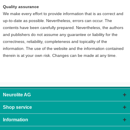
Quality assurance
We make every effort to provide information that is as correct and
up-to-date as possible. Nevertheless, errors can occur. The
contents have been carefully prepared. Nevertheless, the authors
and publishers do not assume any guarantee or liability for the
correctness, reliability, completeness and topicality of the
information. The use of the website and the information contained
therein is at your own risk. Changes can be made at any time.
Neurolite AG
Shop service
Information