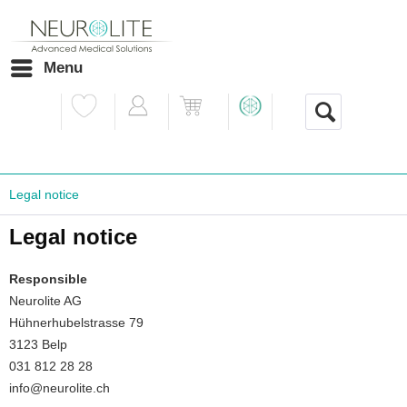
Menu
Legal notice
Legal notice
Responsible
Neurolite AG
Hühnerhubelstrasse 79
3123 Belp
031 812 28 28
info@neurolite.ch