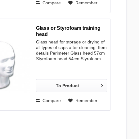
Compare
Remember
Glass or Styrofoam training
head
Glass head for storage or drying of
all types of caps after cleaning. Item
details Perimeter Glass head 57cm
Styrofoam head 54cm Styrofoam
head 58cm Bust 58 cm
To Product
Compare
Remember