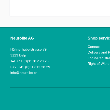
Neurolite AG
Shop servi
Contact
Hühnerhubelstrasse 79
Delivery and 
3123 Belp
Login/Registra
Tel. +41 (0)31 812 28 28
Right of With
Fax. +41 (0)31 812 28 29
info@neurolite.ch