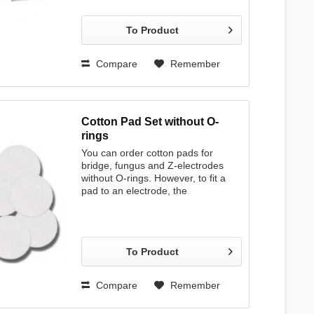
plastic 1.80 mm 12 mm 50 pcs. incl.
1 syringe steel 1.60 mm 15 mm 100
To Product
pcs. * steel 1.60 mm 18 mm 100
pcs. * steel 1.60 mm 25 mm 100
pcs. * * supplied without syringe
Compare
Remember
Cotton Pad Set without O-
rings
You can order cotton pads for
bridge, fungus and Z-electrodes
without O-rings. However, to fit a
pad to an electrode, the
corresponding O-ring is required.
To Product
Compare
Remember