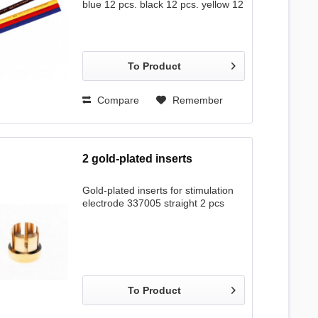
blue 12 pcs. black 12 pcs. yellow 12
pcs.
To Product
Compare
Remember
2 gold-plated inserts
Gold-plated inserts for stimulation
electrode 337005 straight 2 pcs
To Product