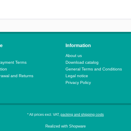
ce
Information
About us
Payment Terms
Download catalog
tion
General Terms and Conditions
drawal and Returns
Legal notice
Privacy Policy
* All prices excl. VAT,
packing and shipping costs
Realized with Shopware