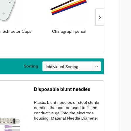
r Schroeter Caps
Chinagraph pencil
Cotton Pad Se
Sorting
Disposable blunt needles
Plastic blunt needles or steel sterile
needles that can be used to fill the
conductive gel into the electrode
housing. Material Needle Diameter
Needle length Quantity plastic 1.20
mm 12 mm 50 pcs. incl. 1 syringe