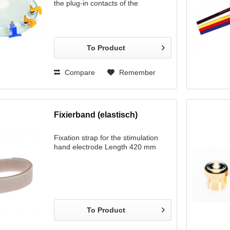
the plug-in contacts of the
electrodes. If felts are used, we
recommend this option, as it
requires only a small quantity of
common salt solution (ca. 0.5l).
To Product
Compare
Remember
Fixierband (elastisch)
Fixation strap for the stimulation
hand electrode Length 420 mm
To Product