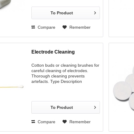
To Product
Compare
Remember
Electrode Cleaning
Cotton buds or cleaning brushes for
careful cleaning of electrodes.
Thorough cleaning prevents
artefacts. Type Description
Woodsticks 1 flat and 1 pointed side
Cleaning brushes Synthetic fibres
Cotton buds Extra long handle for
easy skin preparation
To Product
Compare
Remember