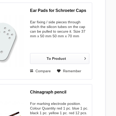
Ear Pads for Schroeter Caps
Ear fixing / side pieces through
which the silicon tubes on the cap
can be pulled to secure it. Size 37
mm x 50 mm 50 mm x 70 mm
To Product
Compare
Remember
Chinagraph pencil
For marking electrode position.
Colour Quantity red 1 pc. blue 1 pc.
black 1 pc. yellow 1 pc. red 12 pcs.