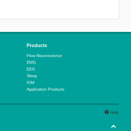
Products
Flow Neuroscience
EMG
EEG
Sleep
IOM
Application Products
Help
Top