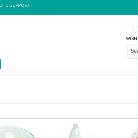
OTE SUPPORT
WISH 
s