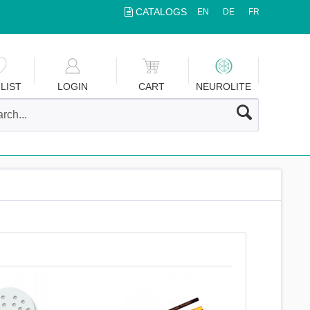
CATALOGS
EN
DE
FR
LIST
LOGIN
CART
NEUROLITE