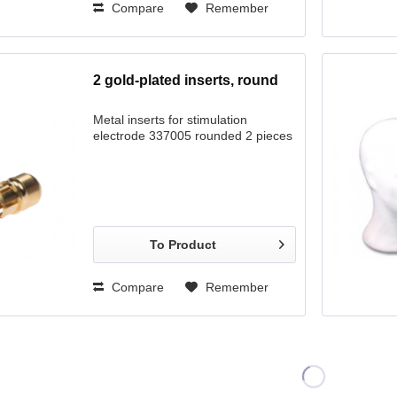
Compare
Remember
2 gold-plated inserts, round
Metal inserts for stimulation
electrode 337005 rounded 2 pieces
To Product
Compare
Remember