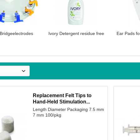
 Bridgeelectrodes
Ivory Detergent residue free
Ear Pads fo
Replacement Felt Tips to
Hand-Held Stimulation...
Length Diameter Packaging 7.5 mm
7 mm 100/pkg