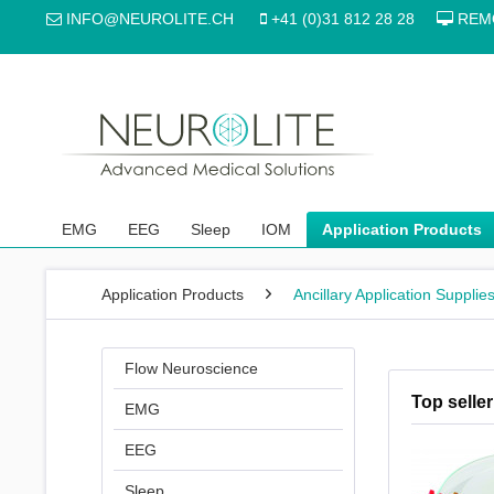
INFO@NEUROLITE.CH
+41 (0)31 812 28 28
REM
EMG
EEG
Sleep
IOM
Application Products
Application Products
Ancillary Application Supplie
Flow Neuroscience
Top seller
EMG
EEG
Sleep