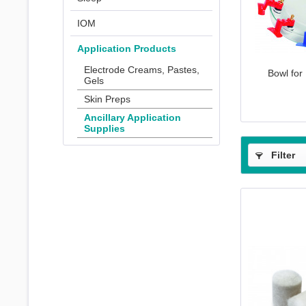
IOM
Application Products
Electrode Creams, Pastes,
Bowl for
Gels
Skin Preps
Ancillary Application
Supplies
Filter