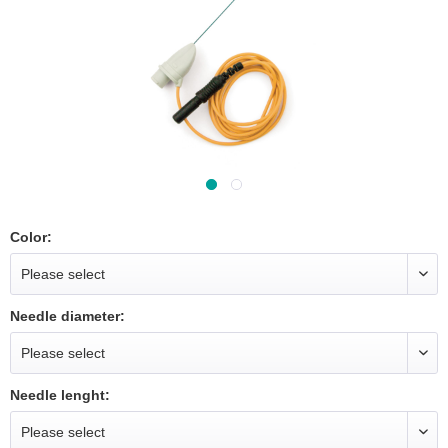
Color:
Needle diameter:
Needle lenght: