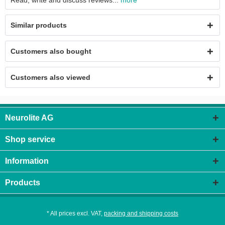
Read, write and discuss reviews...
more
Similar products
Customers also bought
Customers also viewed
Neurolite AG
Shop service
Information
Products
* All prices excl. VAT,
packing and shipping costs