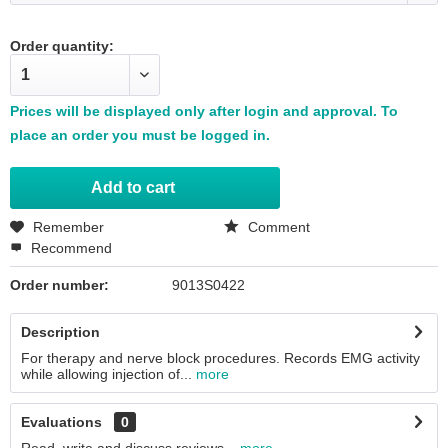
Order quantity:
Prices will be displayed only after login and approval. To
place an order you must be logged in.
Add to
cart
Remember
Comment
Recommend
Order number:
9013S0422
Description
For therapy and nerve block procedures. Records EMG activity
while allowing injection of...
more
Evaluations
0