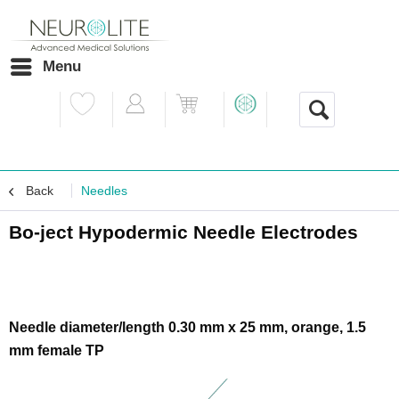
Menu
Back
Needles
Bo-ject Hypodermic Needle Electrodes
Needle diameter/length 0.30 mm x 25 mm, orange, 1.5
mm female TP