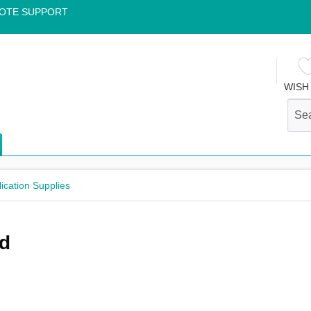
OTE SUPPORT
WISH 
lication Supplies
nd