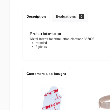
Description
Evaluations
0
Product information
Metal inserts for stimulation electrode 337005
rounded
2 pieces
Customers also bought