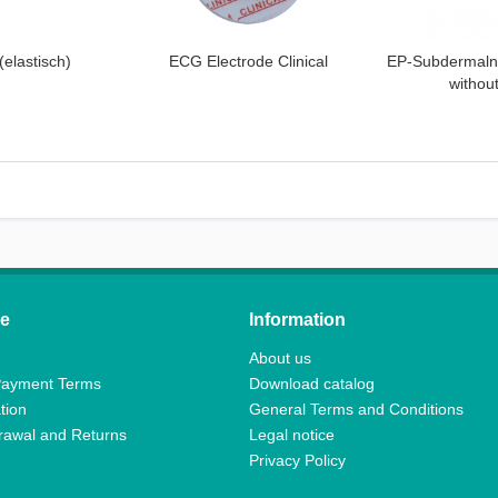
(elastisch)
ECG Electrode Clinical
EP-Subdermaln
withou
ce
Information
About us
Payment Terms
Download catalog
tion
General Terms and Conditions
drawal and Returns
Legal notice
Privacy Policy