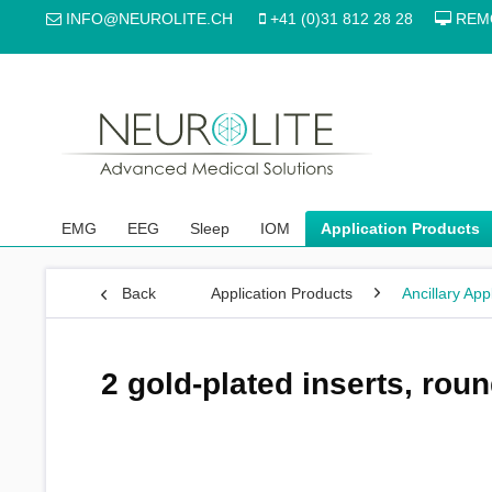
INFO@NEUROLITE.CH
+41 (0)31 812 28 28
REM
EMG
EEG
Sleep
IOM
Application Products
Back
Application Products
Ancillary App
2 gold-plated inserts, rou