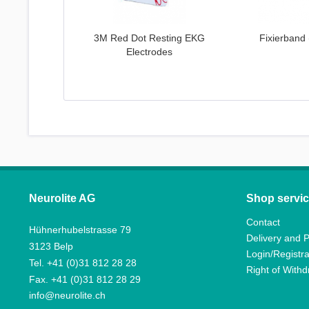
3M Red Dot Resting EKG
Fixierband 
Electrodes
Neurolite AG
Shop servi
Contact
Hühnerhubelstrasse 79
Delivery and 
3123 Belp
Login/Registra
Tel. +41 (0)31 812 28 28
Right of With
Fax. +41 (0)31 812 28 29
info@neurolite.ch