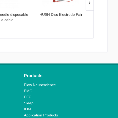
eedle disposable
HUSH Disc Electrode Pair
Spectra 
t a cable
Products
Flow Neuroscience
EMG
EEG
Sleep
IOM
Application Products