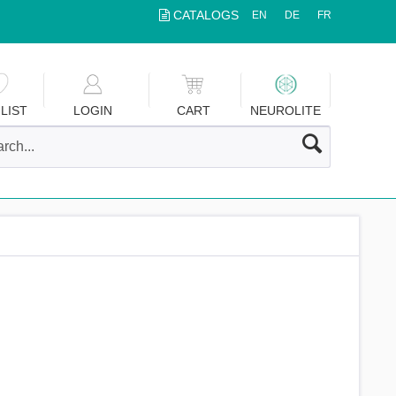
CATALOGS
EN
DE
FR
LIST
LOGIN
CART
NEUROLITE