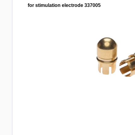
for stimulation electrode 337005