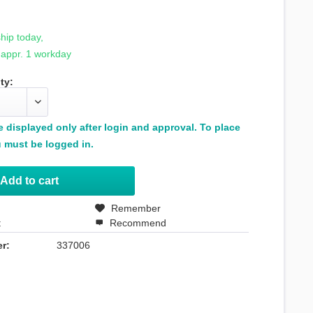
hip today,
 appr. 1 workday
ty:
be displayed only after login and approval. To place
 must be logged in.
Add to
cart
Remember
t
Recommend
r:
337006