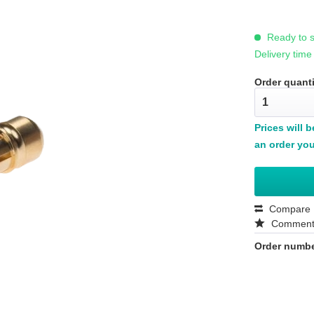
Ready to s
Delivery time
Order quanti
Prices will 
an order you
Compare
Commen
Order numbe